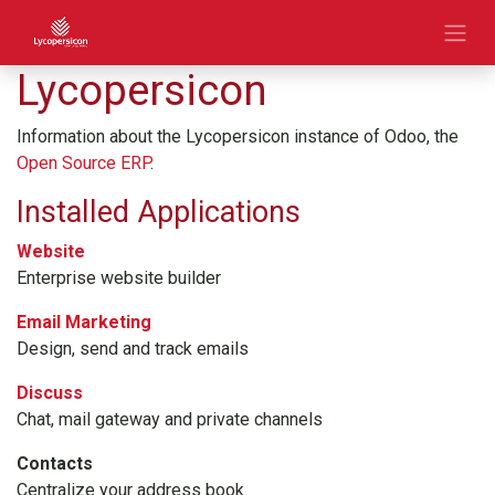
Lycopersicon
Information about the Lycopersicon instance of Odoo, the
Open Source ERP
.
Installed Applications
Website
Enterprise website builder
Email Marketing
Design, send and track emails
Discuss
Chat, mail gateway and private channels
Contacts
Centralize your address book