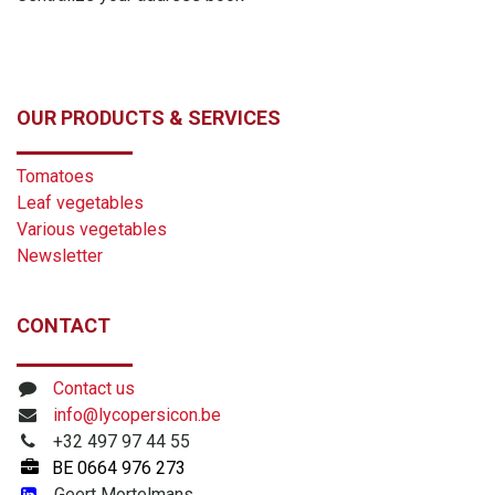
OUR PRODUCTS & SERVICES
Tomatoes
Leaf vegetables
Various vegetables
Newsletter
CONTACT
Contact us
info@lycopersicon.be
+32 497 97 44 55
BE
0664 976 273
​
Geert Mortelmans